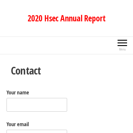
Skip
to
2020 Hsec Annual Report
the
content
Menu
Contact
Your name
Your email