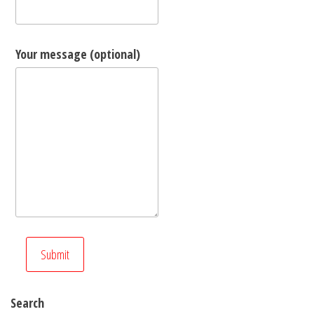
Your message (optional)
Search