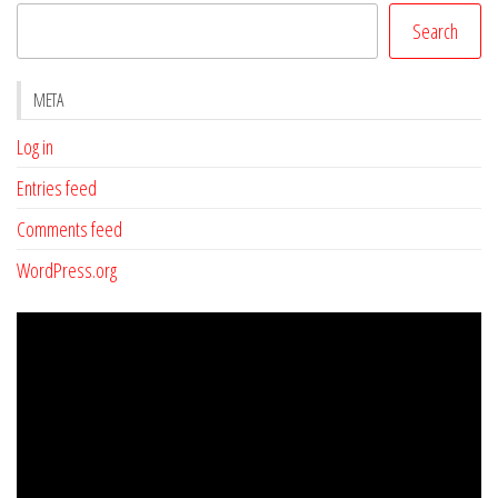
Search
META
Log in
Entries feed
Comments feed
WordPress.org